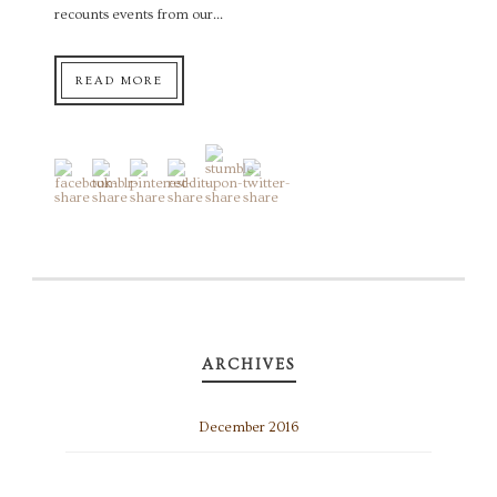
recounts events from our...
READ MORE
ARCHIVES
December 2016