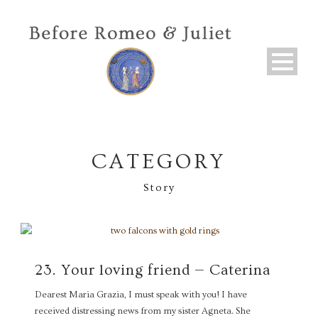
CATEGORY
Story
23. Your loving friend — Caterina
Dearest Maria Grazia, I must speak with you! I have
received distressing news from my sister Agneta. She